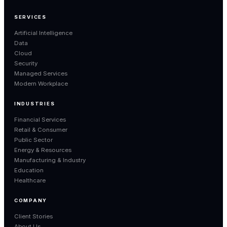
SERVICES
Artificial Intelligence
Data
Cloud
Security
Managed Services
Modern Workplace
INDUSTRIES
Financial Services
Retail & Consumer
Public Sector
Energy & Resources
Manufacturing & Industry
Education
Healthcare
COMPANY
Client Stories
About Us