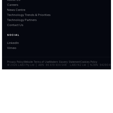
Careers
News Centre
Technology Trends & Priorities
Technology Partners
Contact Us
SOCIAL
LinkedIn
Vimeo
Privacy Policy
Website Terms of Use
Modern Slavery Statement
Cookies Policy
© 2026 LAB3 Pty Ltd | ABN: 86 619 934 548 LAB3 NZ Ltd | NZBN: 9429049