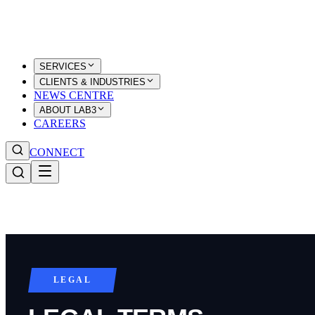
SERVICES
CLIENTS & INDUSTRIES
NEWS CENTRE
ABOUT LAB3
CAREERS
CONNECT
LEGAL