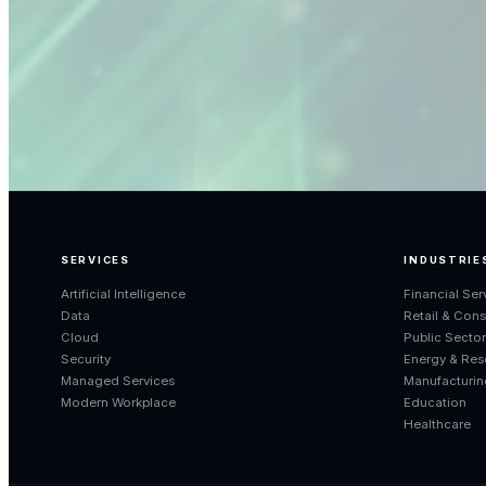
SERVICES
INDUSTRIE
Artificial Intelligence
Financial Ser
Data
Retail & Con
Cloud
Public Secto
Security
Energy & Res
Managed Services
Manufacturin
Modern Workplace
Education
Healthcare