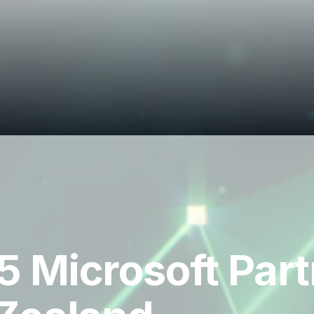
 Microsoft Partn