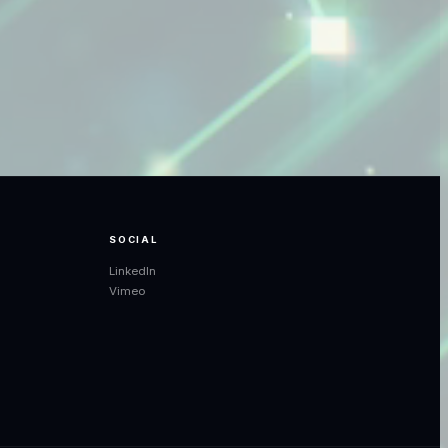
SOCIAL
LinkedIn
Vimeo