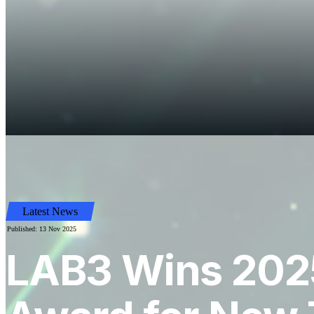
Latest News
Published: 13 Nov 2025
LAB3 Wins 2025