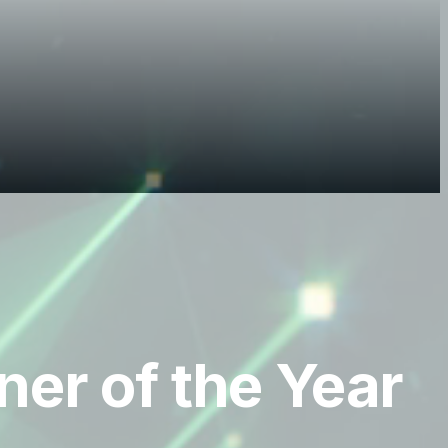
er of the Year