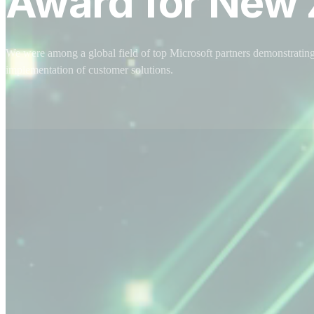
Award for New 
We were among a global field of top Microsoft partners demonstrating
implementation of customer solutions.