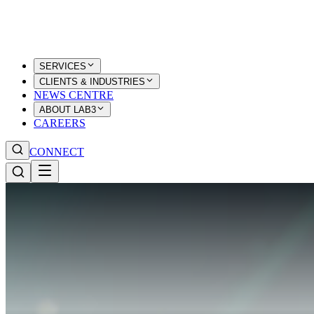
SERVICES
CLIENTS & INDUSTRIES
NEWS CENTRE
ABOUT LAB3
CAREERS
CONNECT