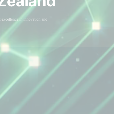
Zealand
 excellence in innovation and