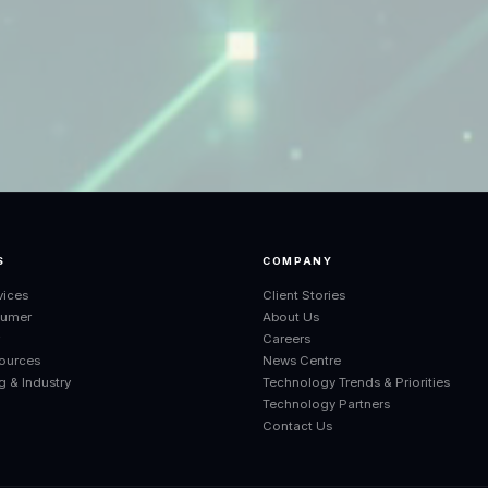
S
COMPANY
vices
Client Stories
sumer
About Us
r
Careers
ources
News Centre
g & Industry
Technology Trends & Priorities
Technology Partners
Contact Us