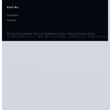
SOCIAL
LinkedIn
Vimeo
Privacy Policy
Website Terms of Use
Modern Slavery Statement
Cookies Policy
© 2026 LAB3 Pty Ltd | ABN: 86 619 934 548 LAB3 NZ Ltd | NZBN: 9429049