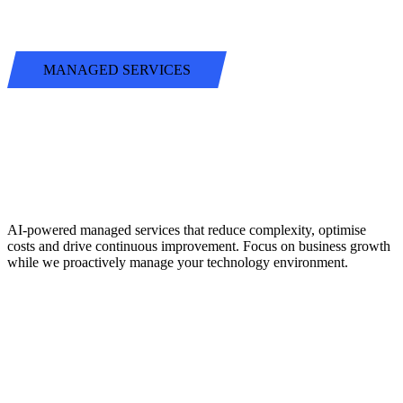
MANAGED SERVICES
BEYOND
TRADITIONAL
SUPPORT
AI-powered managed services that reduce complexity, optimise
costs and drive continuous improvement. Focus on business growth
while we proactively manage your technology environment.