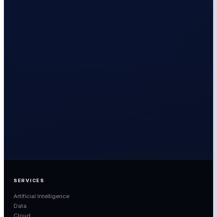
ANTHONY WALES
DIRECTOR – STRATEGIC GROWTH, LAB3
LINKEDIN
EMAIL
SERVICES
Artificial Intelligence
Data
Cloud