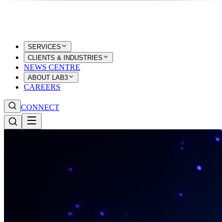
SERVICES
CLIENTS & INDUSTRIES
NEWS CENTRE
ABOUT LAB3
CAREERS
CONNECT