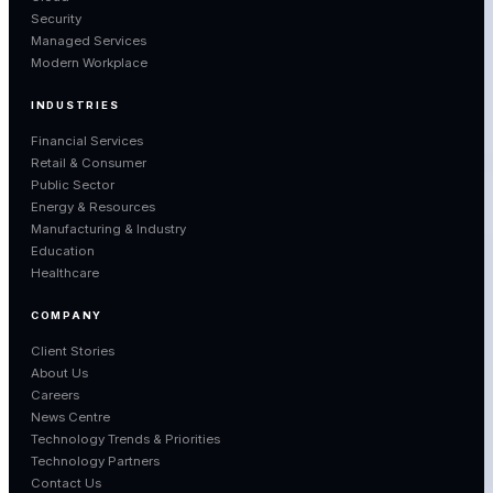
Security
Managed Services
Modern Workplace
INDUSTRIES
Financial Services
Retail & Consumer
Public Sector
Energy & Resources
Manufacturing & Industry
Education
Healthcare
COMPANY
Client Stories
About Us
Careers
News Centre
Technology Trends & Priorities
Technology Partners
Contact Us