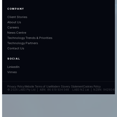
COMPANY
Client Stories
About Us
Careers
News Centre
Technology Trends & Priorities
Technology Partners
Contact Us
SOCIAL
LinkedIn
Vimeo
Privacy Policy
Website Terms of Use
Modern Slavery Statement
Cookies Policy
© 2026 LAB3 Pty Ltd | ABN: 86 619 934 548 LAB3 NZ Ltd | NZBN: 9429049