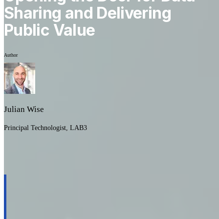
Sharing and Delivering
Public Value
Author
Julian Wise
Principal Technologist, LAB3