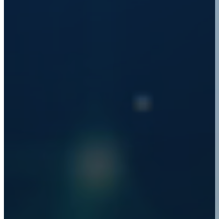
JULIAN WISE
PRINCIPAL TECHNOLOGIST (DATA), LAB3